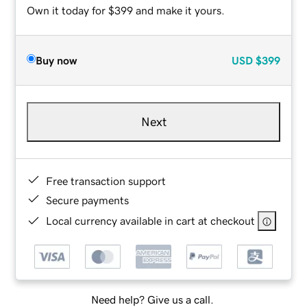
Own it today for $399 and make it yours.
Buy now
USD
$399
Next
Free transaction support
Secure payments
Local currency available in cart at checkout
Need help? Give us a call.