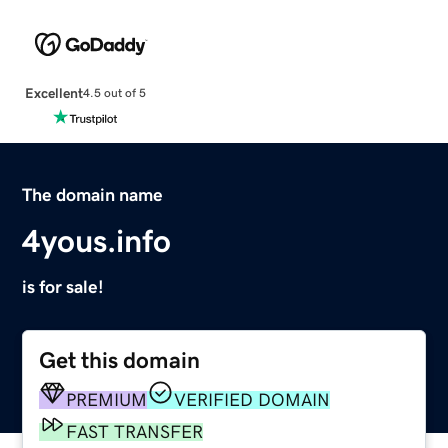
Excellent
4.5 out of 5
The domain name
4yous.info
is for sale!
Get this domain
PREMIUM
VERIFIED DOMAIN
FAST TRANSFER